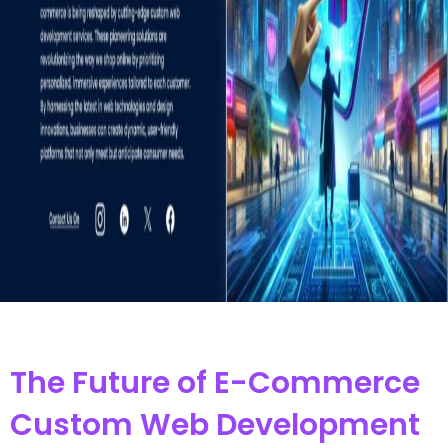
The Future of E-Commerce
Custom Web Development