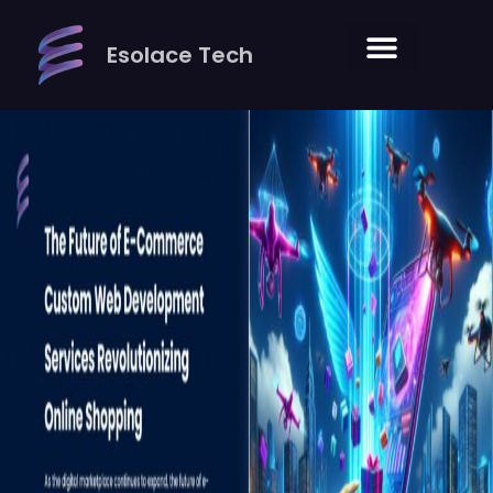
Skip
to
Esolace Tech
content