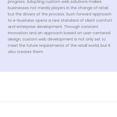
progress. Adopting custom web solutions makes
businesses not merely players in the change of retail
but the drivers of the process. Such forward approach
to e-business opens a new standard of client comfort
and enterprise development. Through constant
innovation and an approach based on user-centered
design, custom web development is not only set to
meet the future requirements of the retail world, but it
also creates them.