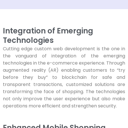
Integration of Emerging
Technologies
Cutting edge custom web development is the one in
the vanguard of integration of the emerging
technologies in the e-commerce experience. Through
augmented reality (AR) enabling customers to “try
before they buy” to blockchain for safe and
transparent transactions, customized solutions are
transforming the face of shopping. The technologies
not only improve the user experience but also make
operations more efficient and strengthen security.
Enhanced Mobile Shopping