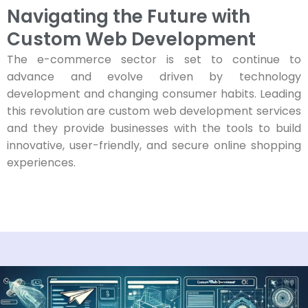
Navigating the Future with
Custom Web Development
The e-commerce sector is set to continue to
advance and evolve driven by technology
development and changing consumer habits. Leading
this revolution are custom web development services
and they provide businesses with the tools to build
innovative, user-friendly, and secure online shopping
experiences.