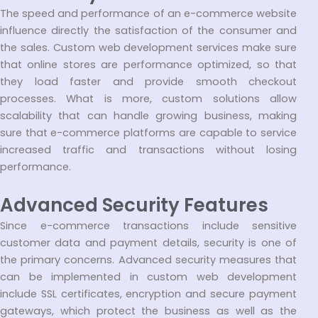
The speed and performance of an e-commerce website
influence directly the satisfaction of the consumer and
the sales. Custom web development services make sure
that online stores are performance optimized, so that
they load faster and provide smooth checkout
processes. What is more, custom solutions allow
scalability that can handle growing business, making
sure that e-commerce platforms are capable to service
increased traffic and transactions without losing
performance.
Advanced Security Features
Since e-commerce transactions include sensitive
customer data and payment details, security is one of
the primary concerns. Advanced security measures that
can be implemented in custom web development
include SSL certificates, encryption and secure payment
gateways, which protect the business as well as the