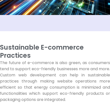
Sustainable E-commerce
Practices
The future of e-commerce is also green, as consumers
tend to support eco-friendly businesses more and more.
Custom web development can help in sustainable
practices through making website operations more
efficient so that energy consumption is minimized and
functionalities which support eco-friendly products or
packaging options are integrated.