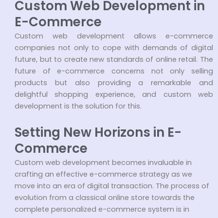
Custom Web Development in
E-Commerce
Custom web development allows e-commerce
companies not only to cope with demands of digital
future, but to create new standards of online retail. The
future of e-commerce concerns not only selling
products but also providing a remarkable and
delightful shopping experience, and custom web
development is the solution for this.
Setting New Horizons in E-
Commerce
Custom web development becomes invaluable in
crafting an effective e-commerce strategy as we
move into an era of digital transaction. The process of
evolution from a classical online store towards the
complete personalized e-commerce system is in