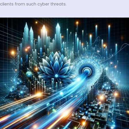
clients from such cyber threats.