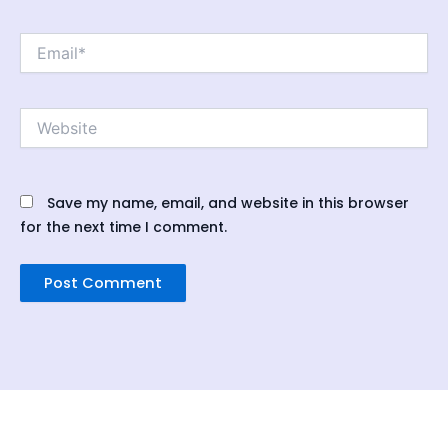
Email*
Website
Save my name, email, and website in this browser
for the next time I comment.