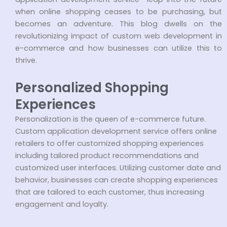
when online shopping ceases to be purchasing, but
becomes an adventure. This blog dwells on the
revolutionizing impact of custom web development in
e-commerce and how businesses can utilize this to
thrive.
Personalized Shopping
Experiences
Personalization is the queen of e-commerce future.
Custom application development service offers online
retailers to offer customized shopping experiences
including tailored product recommendations and
customized user interfaces. Utilizing customer date and
behavior, businesses can create shopping experiences
that are tailored to each customer, thus increasing
engagement and loyalty.