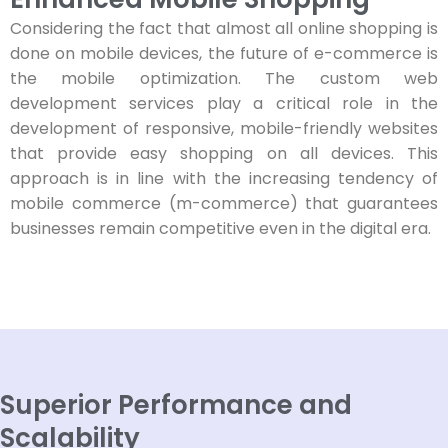
Considering the fact that almost all online shopping is
done on mobile devices, the future of e-commerce is
the mobile optimization. The custom web
development services play a critical role in the
development of responsive, mobile-friendly websites
that provide easy shopping on all devices. This
approach is in line with the increasing tendency of
mobile commerce (m-commerce) that guarantees
businesses remain competitive even in the digital era.
Superior Performance and
Scalability