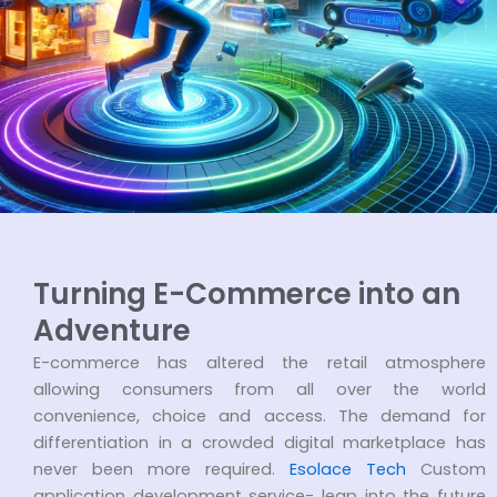
Turning E-Commerce into an
Adventure
E-commerce has altered the retail atmosphere
allowing consumers from all over the world
convenience, choice and access. The demand for
differentiation in a crowded digital marketplace has
never been more required.
Esolace Tech
Custom
application development service- leap into the future