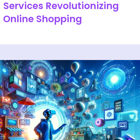
Services Revolutionizing
Online Shopping