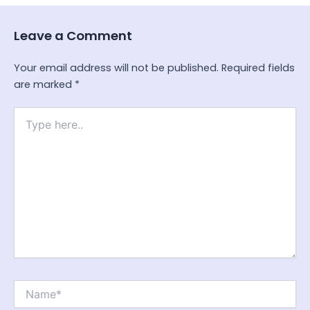
Leave a Comment
Your email address will not be published.
Required fields
are marked
*
Type
here..
Name*