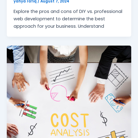
yahya rafiq
/
August 7, 2024
Explore the pros and cons of DIY vs. professional
web development to determine the best
approach for your business. Understand