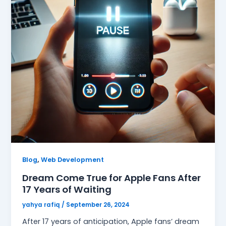
,
Blog
Web Development
Dream Come True for Apple Fans After
17 Years of Waiting
yahya rafiq
/
September 26, 2024
After 17 years of anticipation, Apple fans’ dream