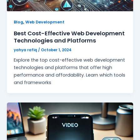
,
Blog
Web Development
Best Cost-Effective Web Development
Technologies and Platforms
yahya rafiq
/
October 1, 2024
Explore the top cost-effective web development
technologies and platforms that offer high
performance and affordability. Learn which tools
and frameworks