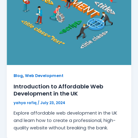
,
Blog
Web Development
Introduction to Affordable Web
Development in the UK
yahya rafiq
/
July 23, 2024
Explore affordable web development in the UK
and learn how to create a professional, high-
quality website without breaking the bank.