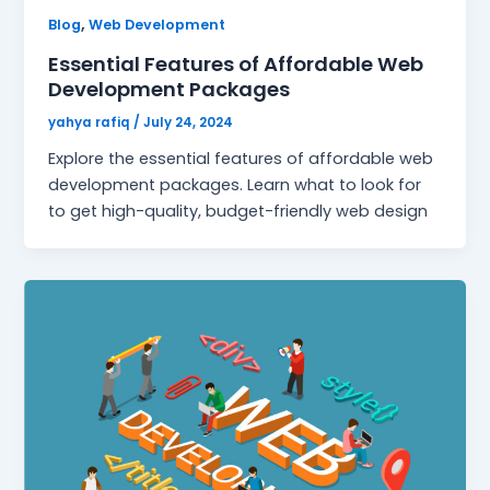
,
Blog
Web Development
Essential Features of Affordable Web
Development Packages
yahya rafiq
/
July 24, 2024
Explore the essential features of affordable web
development packages. Learn what to look for
to get high-quality, budget-friendly web design