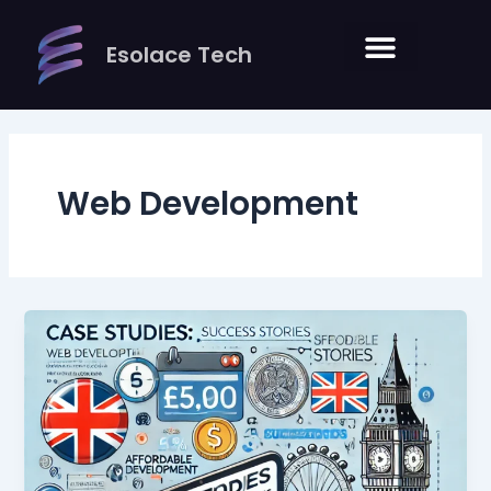
Skip
to
Esolace Tech
content
Web Development