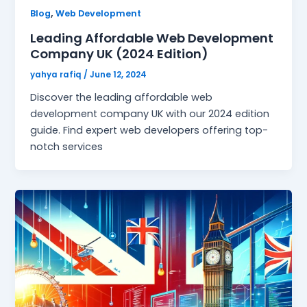
,
Blog
Web Development
Leading Affordable Web Development
Company UK (2024 Edition)
yahya rafiq
/
June 12, 2024
Discover the leading affordable web
development company UK with our 2024 edition
guide. Find expert web developers offering top-
notch services