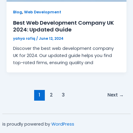
,
Blog
Web Development
Best Web Development Company UK
2024: Updated Guide
yahya rafiq
/
June 12, 2024
Discover the best web development company
UK for 2024. Our updated guide helps you find
top-rated firms, ensuring quality and
1
2
3
Next
→
is proudly powered by
WordPress