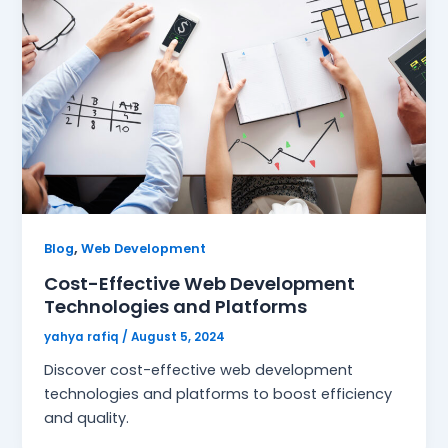
,
Blog
Web Development
Cost-Effective Web Development
Technologies and Platforms
yahya rafiq
/
August 5, 2024
Discover cost-effective web development
technologies and platforms to boost efficiency
and quality.