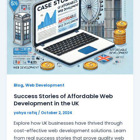
,
Blog
Web Development
Success Stories of Affordable Web
Development in the UK
yahya rafiq
/
October 2, 2024
Explore how UK businesses have thrived through
cost-effective web development solutions. Learn
from real success stories that prove quality web