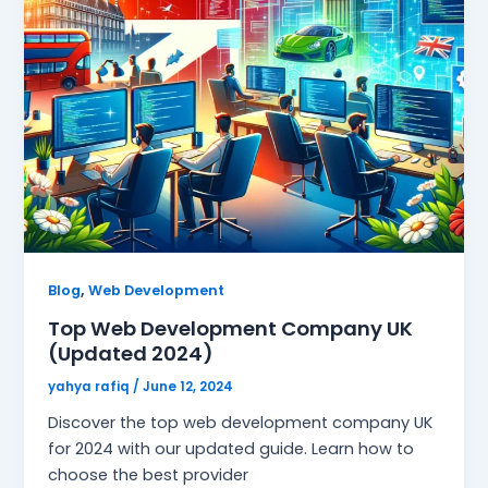
,
Blog
Web Development
Top Web Development Company UK
(Updated 2024)
yahya rafiq
/
June 12, 2024
Discover the top web development company UK
for 2024 with our updated guide. Learn how to
choose the best provider