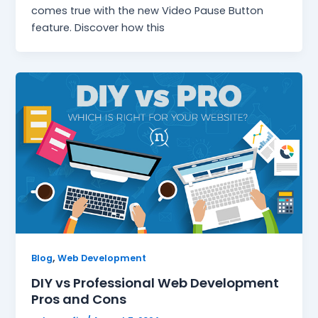
comes true with the new Video Pause Button
feature. Discover how this
,
Blog
Web Development
DIY vs Professional Web Development
Pros and Cons