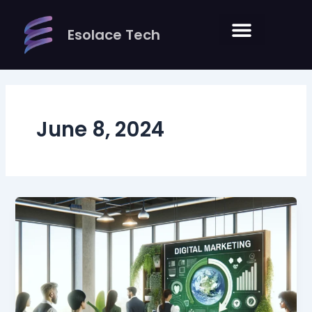
Skip
to
Esolace Tech
content
June 8, 2024