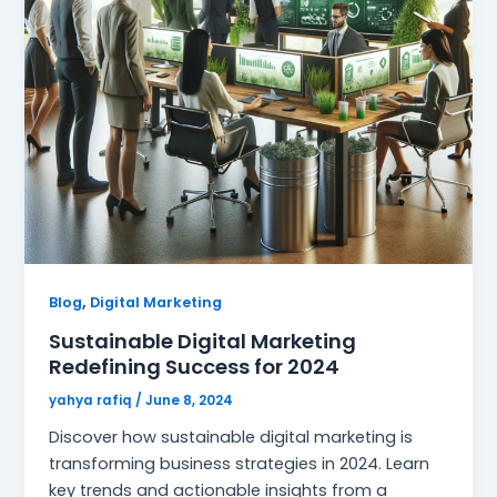
,
Blog
Digital Marketing
Sustainable Digital Marketing
Redefining Success for 2024
yahya rafiq
/
June 8, 2024
Discover how sustainable digital marketing is
transforming business strategies in 2024. Learn
key trends and actionable insights from a